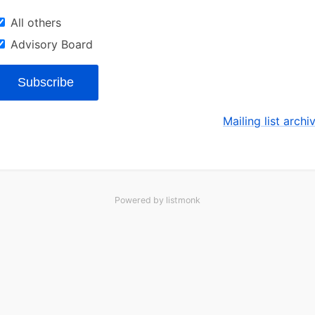
All others
Advisory Board
Subscribe
Mailing list archi
Powered by
listmonk