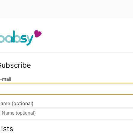
Subscribe
-mail
ame (optional)
Lists